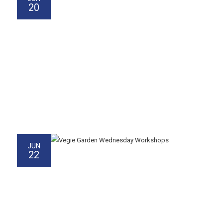
20
JUN
22