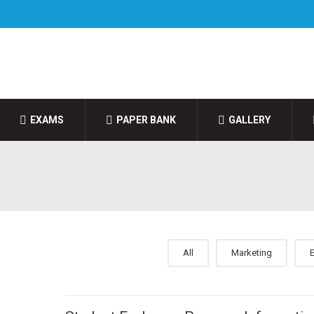
EXAMS
PAPER BANK
GALLERY
All
Marketing