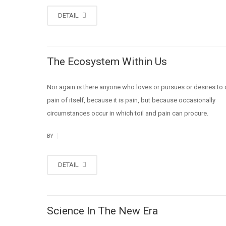
DETAIL
The Ecosystem Within Us
Nor again is there anyone who loves or pursues or desires to 
pain of itself, because it is pain, but because occasionally
circumstances occur in which toil and pain can procure.
|
BY
DETAIL
Science In The New Era