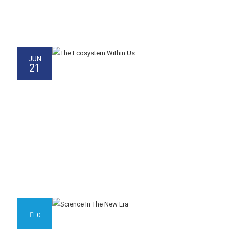
JUN
21
0