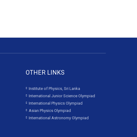
OTHER LINKS
Institute of Physics, Sri Lanka
International Junior Science Olympiad
International Physics Olympiad
Asian Physics Olympiad
International Astronomy Olympiad