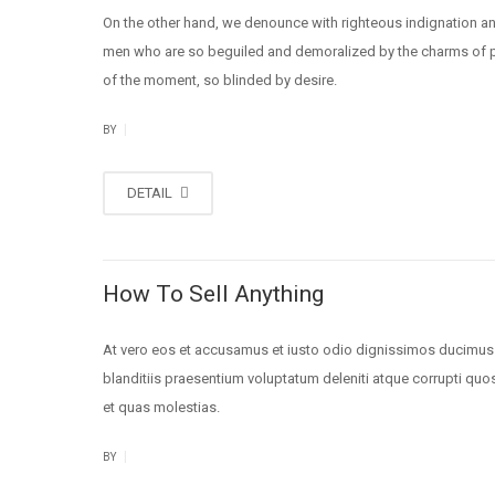
On the other hand, we denounce with righteous indignation an
men who are so beguiled and demoralized by the charms of 
of the moment, so blinded by desire.
|
BY
DETAIL
How To Sell Anything
At vero eos et accusamus et iusto odio dignissimos ducimus
blanditiis praesentium voluptatum deleniti atque corrupti quo
et quas molestias.
|
BY