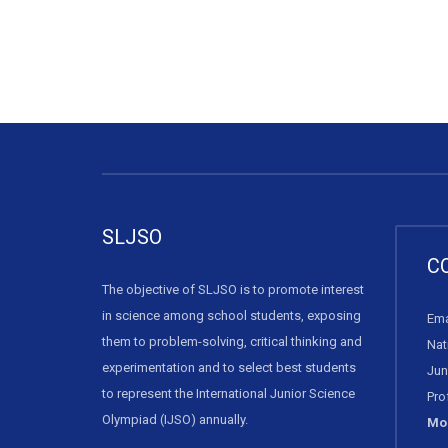
SLJSO
C
The objective of SLJSO is to promote interest
in science among school students, exposing
Ema
them to problem-solving, critical thinking and
Nat
experimentation and to select best students
Jun
to represent the International Junior Science
Pro
Olympiad (IJSO) annually.
Mob