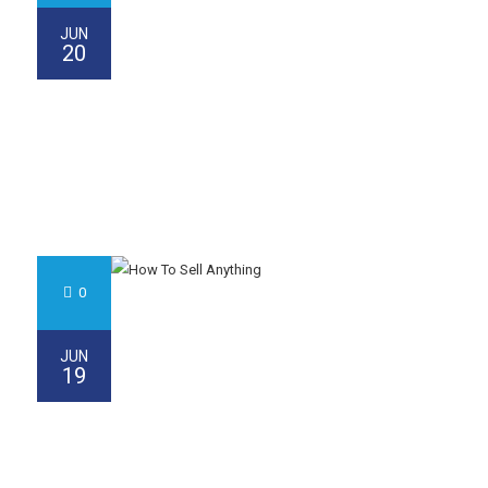
JUN
20
0
JUN
19