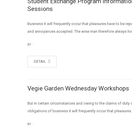
Student Exchange Program Informatio
Sessions
Business it will frequently occur that pleasures have to be re
and annoyances accepted. The wise man therefore always ho
|
BY
DETAIL
Vegie Garden Wednesday Workshops
But in certain circumstances and owing to the claims of duty o
obligations of business it will frequently occur that pleasures.
|
BY