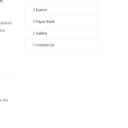
n
Exams
Paper Bank
pudiated
lds.
Gallery
Contact Us
r the