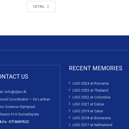
DETAIL
RECENT MEMORIES
ONTACT US
IJSO 2024 at Romania
IJSO 2023 at Thailand
il: info@sljso.lk
IJSO 2022 at Colombia
ional Coordinator – Sri Lankan
IJSO 2021 at Dubai
ior Science Olympiad
IJSO 2019 at Qatar
fessor H H Sumathipala
IJSO 2018 at Botswana
ile: 0718487622
IJSO 2017 at Netherland