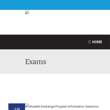
HOME
Exams
JUN