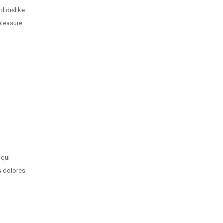
d dislike
pleasure
 qui
s dolores