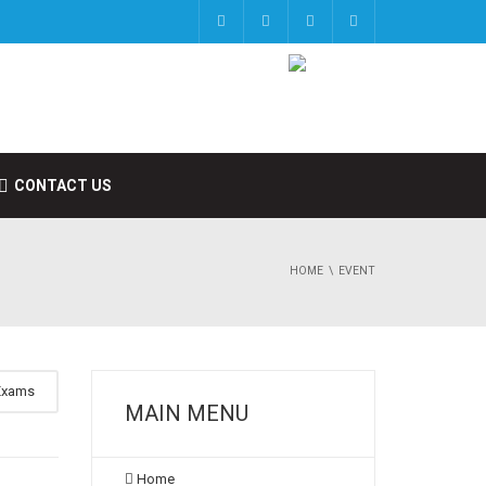
CONTACT US
HOME
EVENT
Exams
MAIN MENU
Home