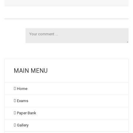
MAIN MENU
Home
Exams
Paper Bank
Gallery