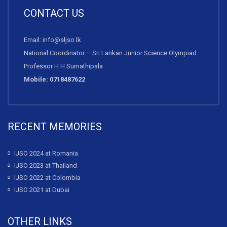
CONTACT US
Email: info@sljso.lk
National Coordinator – Sri Lankan Junior Science Olympiad
Professor H H Sumathipala
Mobile: 0718487622
RECENT MEMORIES
IJSO 2024 at Romania
IJSO 2023 at Thailand
IJSO 2022 at Colombia
IJSO 2021 at Dubai
OTHER LINKS