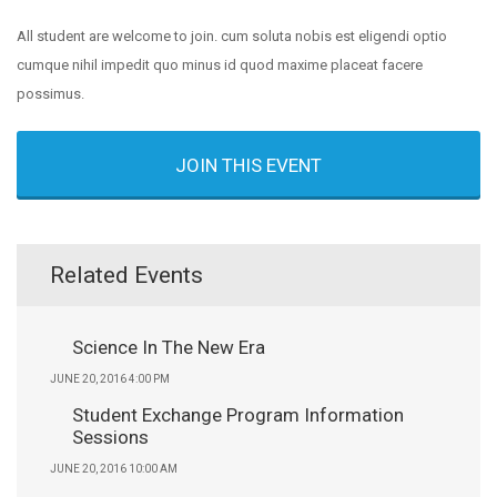
All student are welcome to join. cum soluta nobis est eligendi optio
cumque nihil impedit quo minus id quod maxime placeat facere
possimus.
JOIN THIS EVENT
Related Events
Science In The New Era
JUNE 20, 2016 4:00 PM
Student Exchange Program Information
Sessions
JUNE 20, 2016 10:00 AM