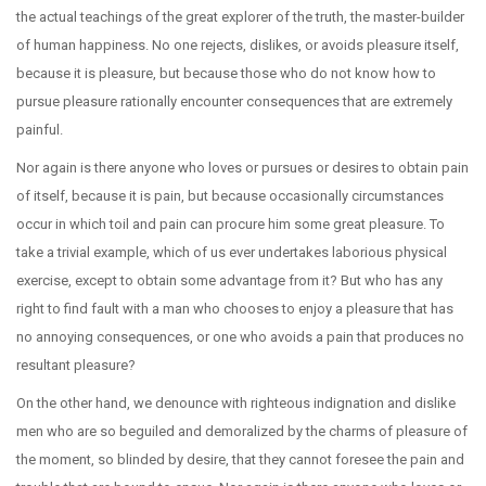
the actual teachings of the great explorer of the truth, the master-builder
of human happiness. No one rejects, dislikes, or avoids pleasure itself,
because it is pleasure, but because those who do not know how to
pursue pleasure rationally encounter consequences that are extremely
painful.
Nor again is there anyone who loves or pursues or desires to obtain pain
of itself, because it is pain, but because occasionally circumstances
occur in which toil and pain can procure him some great pleasure. To
take a trivial example, which of us ever undertakes laborious physical
exercise, except to obtain some advantage from it? But who has any
right to find fault with a man who chooses to enjoy a pleasure that has
no annoying consequences, or one who avoids a pain that produces no
resultant pleasure?
On the other hand, we denounce with righteous indignation and dislike
men who are so beguiled and demoralized by the charms of pleasure of
the moment, so blinded by desire, that they cannot foresee the pain and