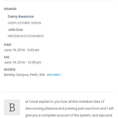
SPEAKERS
Danny Awesome
GUEST LECTURER - DESIGN
John Doe
PROFESSOR OF ECONOMICS
START
June 19, 2016 - 9:30 am
END
June 19, 2016 - 12:00 pm
ADDRESS
Bentley Campus, Perth, WA
VIEW MAP
ut I must explain to you how all this mistaken idea of
B
denouncing pleasure and praising pain was born and I will
give you a complete account of the system, and expound