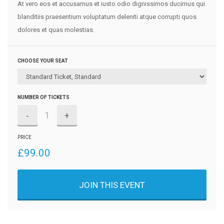
At vero eos et accusamus et iusto odio dignissimos ducimus qui
blanditiis praesentium voluptatum deleniti atque corrupti quos
dolores et quas molestias.
CHOOSE YOUR SEAT
NUMBER OF TICKETS
-
+
PRICE
£
99.00
JOIN THIS EVENT