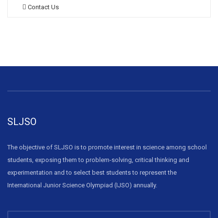
Contact Us
SLJSO
The objective of SLJSO is to promote interest in science among school
students, exposing them to problem-solving, critical thinking and
experimentation and to select best students to represent the
International Junior Science Olympiad (IJSO) annually.