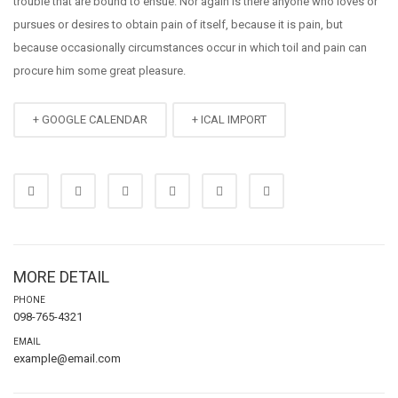
trouble that are bound to ensue. Nor again is there anyone who loves or
pursues or desires to obtain pain of itself, because it is pain, but
because occasionally circumstances occur in which toil and pain can
procure him some great pleasure.
+ GOOGLE CALENDAR
+ ICAL IMPORT
MORE DETAIL
PHONE
098-765-4321
EMAIL
example@email.com