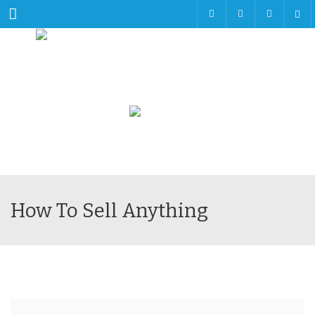
Menu
How To Sell Anything