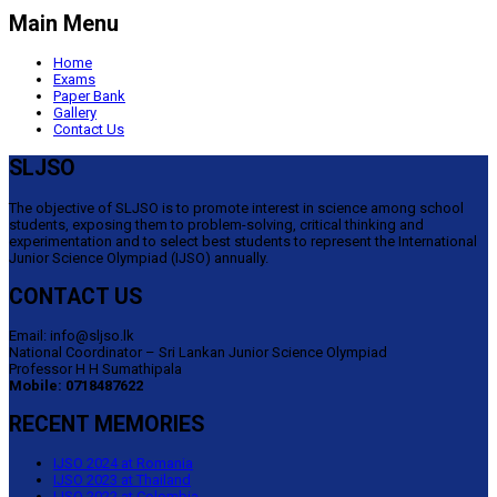
Main Menu
Home
Exams
Paper Bank
Gallery
Contact Us
SLJSO
The objective of SLJSO is to promote interest in science among school
students, exposing them to problem-solving, critical thinking and
experimentation and to select best students to represent the International
Junior Science Olympiad (IJSO) annually.
CONTACT US
Email: info@sljso.lk
National Coordinator – Sri Lankan Junior Science Olympiad
Professor H H Sumathipala
Mobile: 0718487622
RECENT MEMORIES
IJSO 2024 at Romania
IJSO 2023 at Thailand
IJSO 2022 at Colombia