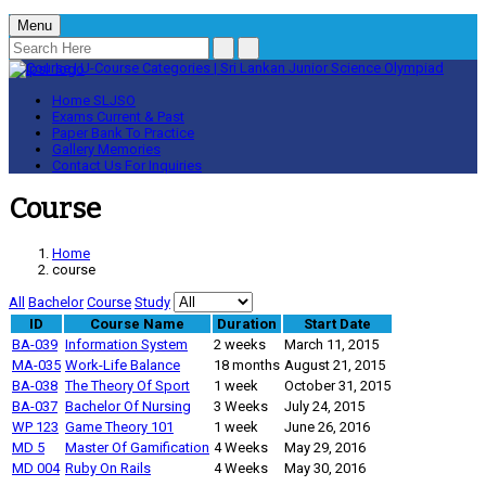
Menu
Home
SLJSO
Exams
Current & Past
Paper Bank
To Practice
Gallery
Memories
Contact Us
For Inquiries
Course
Home
course
All
Bachelor
Course
Study
ID
Course Name
Duration
Start Date
BA-039
Information System
2 weeks
March 11, 2015
MA-035
Work-Life Balance
18 months
August 21, 2015
BA-038
The Theory Of Sport
1 week
October 31, 2015
BA-037
Bachelor Of Nursing
3 Weeks
July 24, 2015
WP 123
Game Theory 101
1 week
June 26, 2016
MD 5
Master Of Gamification
4 Weeks
May 29, 2016
MD 004
Ruby On Rails
4 Weeks
May 30, 2016