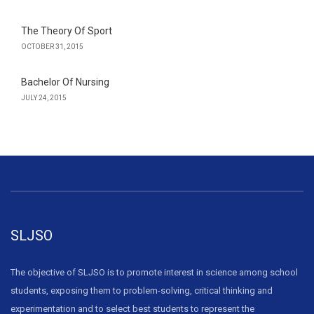
The Theory Of Sport
OCTOBER 31, 2015
Bachelor Of Nursing
JULY 24, 2015
SLJSO
The objective of SLJSO is to promote interest in science among school
students, exposing them to problem-solving, critical thinking and
experimentation and to select best students to represent the