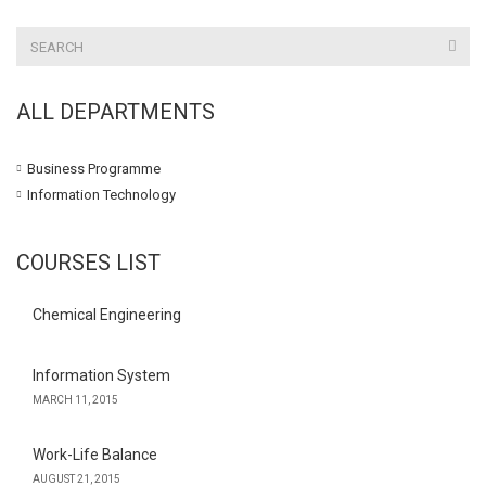
ALL DEPARTMENTS
Business Programme
Information Technology
COURSES LIST
Chemical Engineering
Information System
MARCH 11, 2015
Work-Life Balance
AUGUST 21, 2015