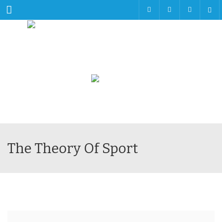
Menu
The Theory Of Sport