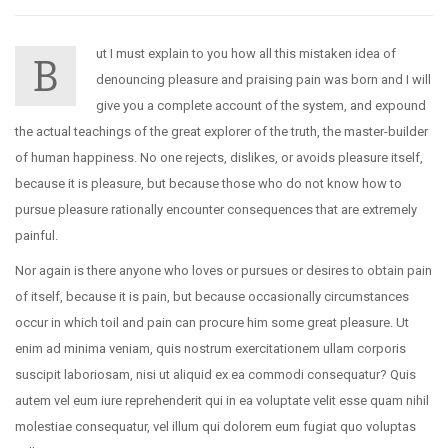
ut I must explain to you how all this mistaken idea of
B
denouncing pleasure and praising pain was born and I will
give you a complete account of the system, and expound
the actual teachings of the great explorer of the truth, the master-builder
of human happiness. No one rejects, dislikes, or avoids pleasure itself,
because it is pleasure, but because those who do not know how to
pursue pleasure rationally encounter consequences that are extremely
painful.
Nor again is there anyone who loves or pursues or desires to obtain pain
of itself, because it is pain, but because occasionally circumstances
occur in which toil and pain can procure him some great pleasure. Ut
enim ad minima veniam, quis nostrum exercitationem ullam corporis
suscipit laboriosam, nisi ut aliquid ex ea commodi consequatur? Quis
autem vel eum iure reprehenderit qui in ea voluptate velit esse quam nihil
molestiae consequatur, vel illum qui dolorem eum fugiat quo voluptas