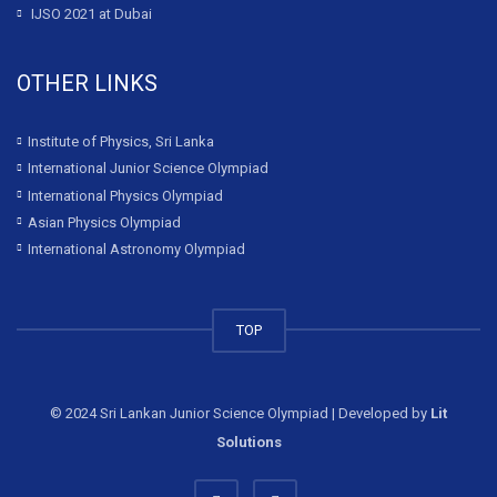
IJSO 2021 at Dubai
OTHER LINKS
Institute of Physics, Sri Lanka
International Junior Science Olympiad
International Physics Olympiad
Asian Physics Olympiad
International Astronomy Olympiad
TOP
© 2024 Sri Lankan Junior Science Olympiad | Developed by
Lit
Solutions