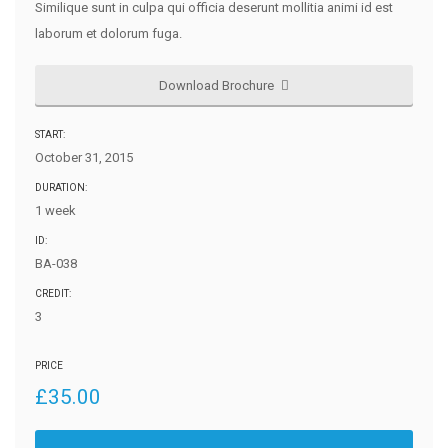
Similique sunt in culpa qui officia deserunt mollitia animi id est
laborum et dolorum fuga.
Download Brochure
START:
October 31, 2015
DURATION:
1 week
ID:
BA-038
CREDIT:
3
PRICE
£
35.00