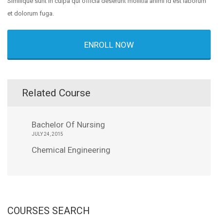
Similique sunt in culpa qui officia deserunt mollitia animi id est laborum
et dolorum fuga.
ENROLL NOW
Related Course
Bachelor Of Nursing
JULY 24, 2015
Chemical Engineering
COURSES SEARCH