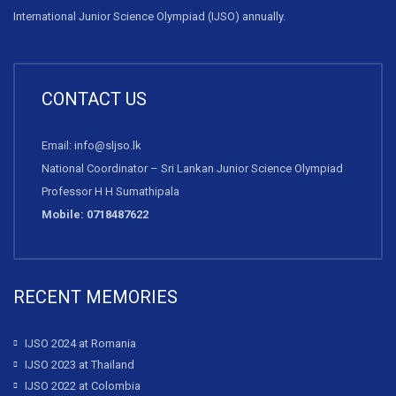
International Junior Science Olympiad (IJSO) annually.
CONTACT US
Email: info@sljso.lk
National Coordinator – Sri Lankan Junior Science Olympiad
Professor H H Sumathipala
Mobile: 0718487622
RECENT MEMORIES
IJSO 2024 at Romania
IJSO 2023 at Thailand
IJSO 2022 at Colombia