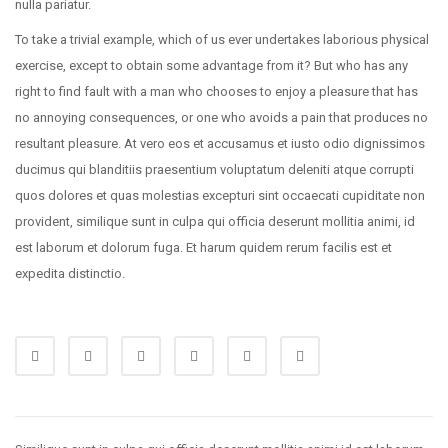
nulla pariatur.
To take a trivial example, which of us ever undertakes laborious physical
exercise, except to obtain some advantage from it? But who has any
right to find fault with a man who chooses to enjoy a pleasure that has
no annoying consequences, or one who avoids a pain that produces no
resultant pleasure. At vero eos et accusamus et iusto odio dignissimos
ducimus qui blanditiis praesentium voluptatum deleniti atque corrupti
quos dolores et quas molestias excepturi sint occaecati cupiditate non
provident, similique sunt in culpa qui officia deserunt mollitia animi, id
est laborum et dolorum fuga. Et harum quidem rerum facilis est et
expedita distinctio.