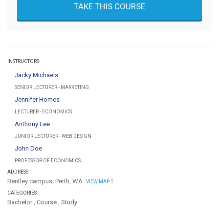
TAKE THIS COURSE
INSTRUCTORS:
Jacky Michaels
SENIOR LECTURER - MARKETING
Jennifer Homes
LECTURER - ECONOMICS
Anthony Lee
JUNIOR LECTURER - WEB DESIGN
John Doe
PROFESSOR OF ECONOMICS
ADDRESS
Bentley campus, Perth, WA
VIEW MAP
CATEGORIES
Bachelor
,
Course
,
Study