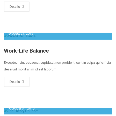
Details
August 21, 2015
Work-Life Balance
Excepteur sint occaecat cupidatat non proident, sunt in culpa qui officia
deserunt mollit anim id est laborum.
Details
October 31, 2015