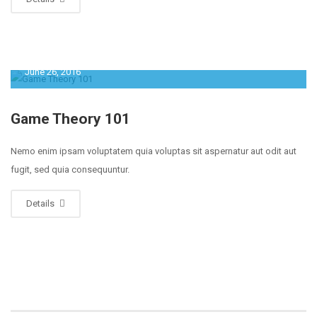
June 26, 2016
Game Theory 101
Nemo enim ipsam voluptatem quia voluptas sit aspernatur aut odit aut
fugit, sed quia consequuntur.
Details