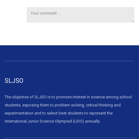
SLJSO
The objective of SLJSO is to promote interest in science among school
students, exposing them to problem-solving, critical thinking and
experimentation and to select best students to represent the
International Junior Science Olympiad (IJSO) annually.