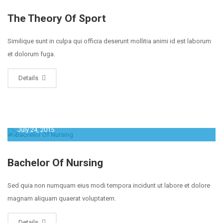
The Theory Of Sport
Similique sunt in culpa qui officia deserunt mollitia animi id est laborum
et dolorum fuga.
Details
July 24, 2015
Bachelor Of Nursing
Sed quia non numquam eius modi tempora incidunt ut labore et dolore
magnam aliquam quaerat voluptatem.
Details