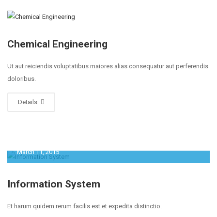
Chemical Engineering
Ut aut reiciendis voluptatibus maiores alias consequatur aut perferendis
doloribus.
Details
March 11, 2015
Information System
Et harum quidem rerum facilis est et expedita distinctio.