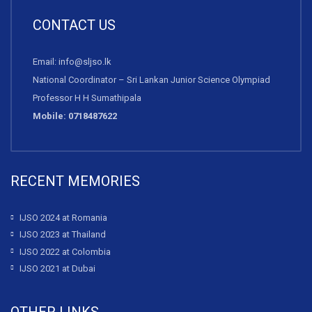
CONTACT US
Email: info@sljso.lk
National Coordinator – Sri Lankan Junior Science Olympiad
Professor H H Sumathipala
Mobile: 0718487622
RECENT MEMORIES
IJSO 2024 at Romania
IJSO 2023 at Thailand
IJSO 2022 at Colombia
IJSO 2021 at Dubai
OTHER LINKS