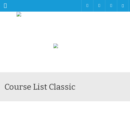
Menu
Course List Classic