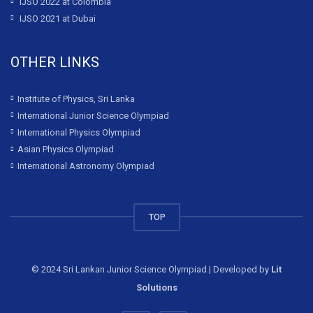
IJSO 2022 at Colombia
IJSO 2021 at Dubai
OTHER LINKS
Institute of Physics, Sri Lanka
International Junior Science Olympiad
International Physics Olympiad
Asian Physics Olympiad
International Astronomy Olympiad
TOP
© 2024 Sri Lankan Junior Science Olympiad | Developed by
Lit
Solutions