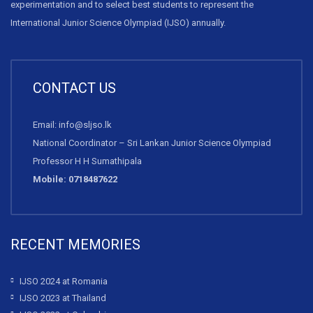
experimentation and to select best students to represent the
International Junior Science Olympiad (IJSO) annually.
CONTACT US
Email: info@sljso.lk
National Coordinator – Sri Lankan Junior Science Olympiad
Professor H H Sumathipala
Mobile: 0718487622
RECENT MEMORIES
IJSO 2024 at Romania
IJSO 2023 at Thailand