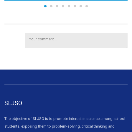
SLJSO
The objective of SLJSO is to promote interest in science among school
students, exposing them to problem-solving, critical thinking and