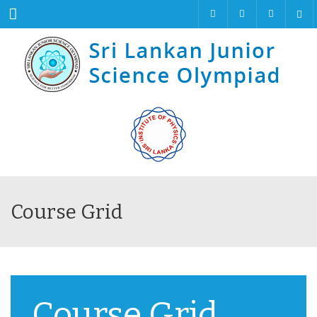
Menu
Course Grid
Course Grid