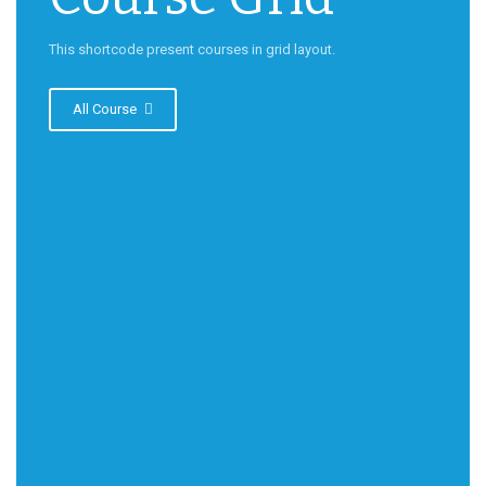
This shortcode present courses in grid layout.
All Course