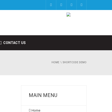
CONTACT US
HOME
SHORTCODE DEMO
MAIN MENU
Home