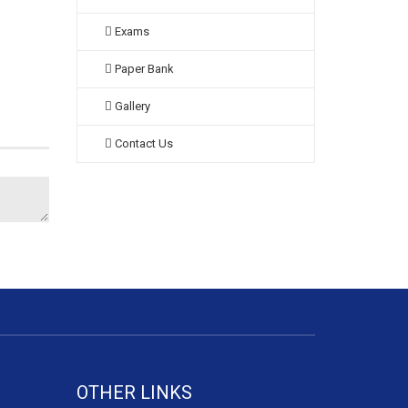
Exams
Paper Bank
Gallery
Contact Us
OTHER LINKS