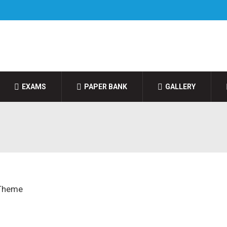
EXAMS
PAPER BANK
GALLERY
 Theme