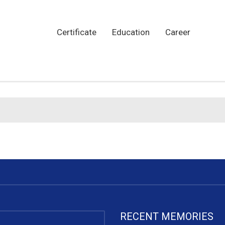
Certificate
Education
Career
RECENT MEMORIES