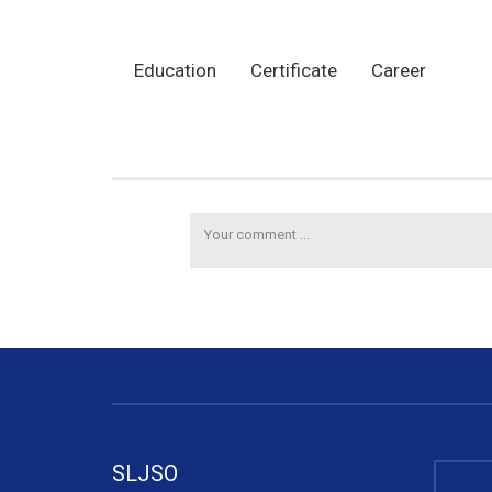
Education
Certificate
Career
SLJSO