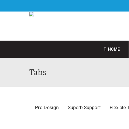
HOME
Tabs
Pro Design
Superb Support
Flexible