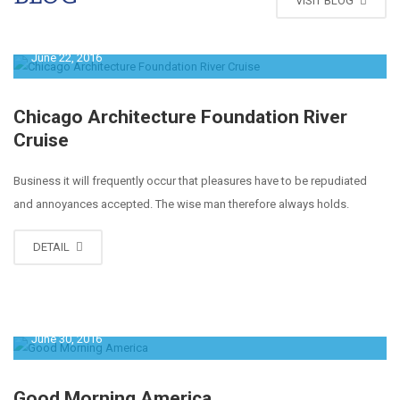
VISIT BLOG
June 22, 2016
Chicago Architecture Foundation River
Cruise
Business it will frequently occur that pleasures have to be repudiated
and annoyances accepted. The wise man therefore always holds.
DETAIL
June 30, 2016
Good Morning America