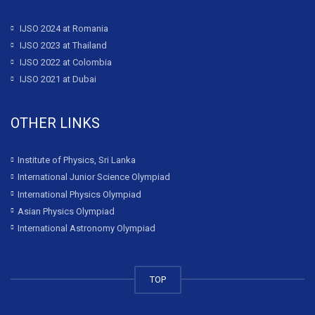
IJSO 2024 at Romania
IJSO 2023 at Thailand
IJSO 2022 at Colombia
IJSO 2021 at Dubai
OTHER LINKS
Institute of Physics, Sri Lanka
International Junior Science Olympiad
International Physics Olympiad
Asian Physics Olympiad
International Astronomy Olympiad
TOP