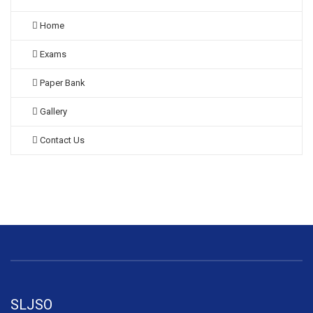
Home
Exams
Paper Bank
Gallery
Contact Us
SLJSO