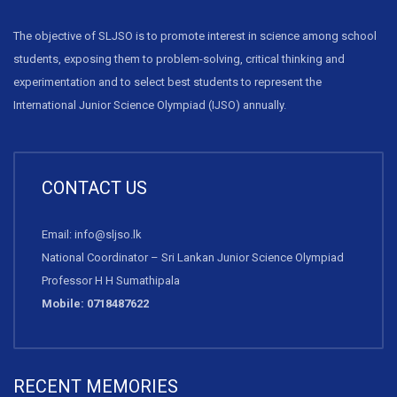
The objective of SLJSO is to promote interest in science among school
students, exposing them to problem-solving, critical thinking and
experimentation and to select best students to represent the
International Junior Science Olympiad (IJSO) annually.
CONTACT US
Email: info@sljso.lk
National Coordinator – Sri Lankan Junior Science Olympiad
Professor H H Sumathipala
Mobile: 0718487622
RECENT MEMORIES