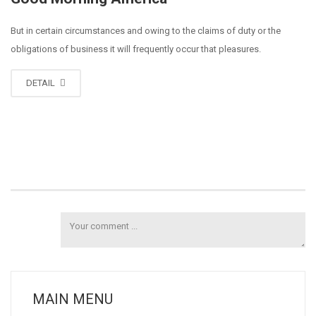
But in certain circumstances and owing to the claims of duty or the
obligations of business it will frequently occur that pleasures.
DETAIL
MAIN MENU