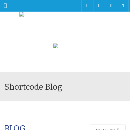
Menu
Shortcode Blog
BLOG