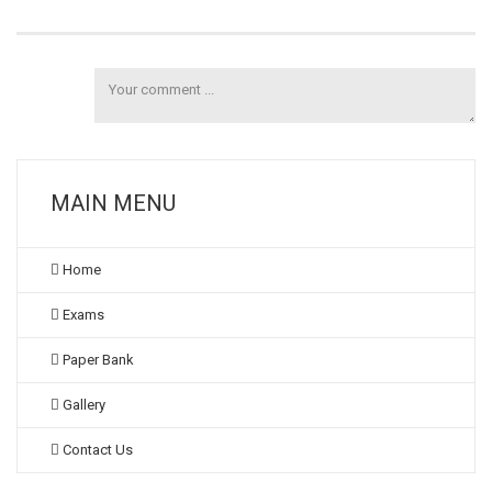
MAIN MENU
Home
Exams
Paper Bank
Gallery
Contact Us