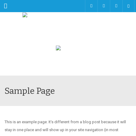
Menu
Sample Page
This is an example page. It’s different from a blog post because it will
stay in one place and will show up in your site navigation (in most