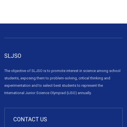
SLJSO
The objective of SLJSO is to promote interest in science among school
students, exposing them to problem-solving, critical thinking and
experimentation and to select best students to represent the
International Junior Science Olympiad (IJSO) annually.
CONTACT US