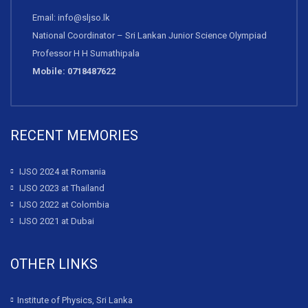
Email: info@sljso.lk
National Coordinator – Sri Lankan Junior Science Olympiad
Professor H H Sumathipala
Mobile: 0718487622
RECENT MEMORIES
IJSO 2024 at Romania
IJSO 2023 at Thailand
IJSO 2022 at Colombia
IJSO 2021 at Dubai
OTHER LINKS
Institute of Physics, Sri Lanka