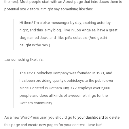
themes). Most people start with an About page that introduces them to
potential site visitors. It might say something like this:
Hi there! I’m a bike messenger by day, aspiring actor by
night, and this is my blog. I live in Los Angeles, have a great
dog named Jack, and I like piña coladas. (And gettin’
caught in the rain.)
…or something like this:
The XYZ Doohickey Company was founded in 1971, and
has been providing quality doohickeys to the public ever
since. Located in Gotham City, XYZ employs over 2,000
people and does all kinds of awesome things for the
Gotham community.
As a new WordPress user, you should go to
your dashboard
to delete
this page and create new pages for your content. Have fun!