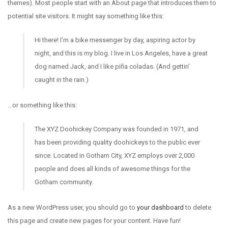
themes). Most people start with an About page that introduces them to
potential site visitors. It might say something like this:
Hi there! I’m a bike messenger by day, aspiring actor by
night, and this is my blog. I live in Los Angeles, have a great
dog named Jack, and I like piña coladas. (And gettin’
caught in the rain.)
…or something like this:
The XYZ Doohickey Company was founded in 1971, and
has been providing quality doohickeys to the public ever
since. Located in Gotham City, XYZ employs over 2,000
people and does all kinds of awesome things for the
Gotham community.
As a new WordPress user, you should go to
your dashboard
to delete
this page and create new pages for your content. Have fun!