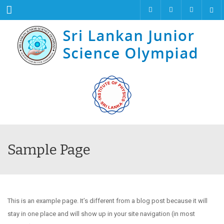
Menu
Sample Page
This is an example page. It’s different from a blog post because it will
stay in one place and will show up in your site navigation (in most