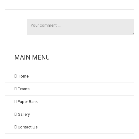
MAIN MENU
Home
Exams
Paper Bank
Gallery
Contact Us