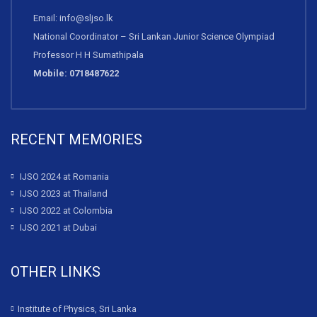
Email: info@sljso.lk
National Coordinator – Sri Lankan Junior Science Olympiad
Professor H H Sumathipala
Mobile: 0718487622
RECENT MEMORIES
IJSO 2024 at Romania
IJSO 2023 at Thailand
IJSO 2022 at Colombia
IJSO 2021 at Dubai
OTHER LINKS
Institute of Physics, Sri Lanka