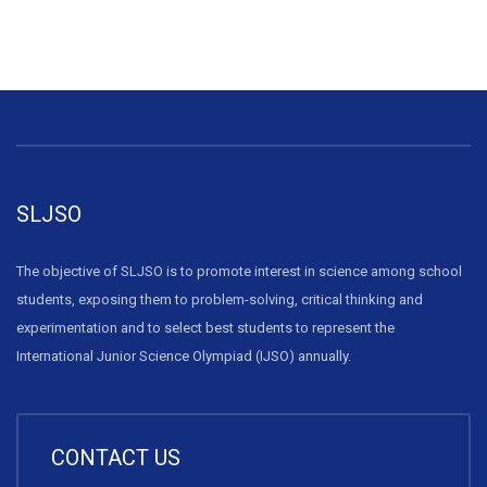
SLJSO
The objective of SLJSO is to promote interest in science among school
students, exposing them to problem-solving, critical thinking and
experimentation and to select best students to represent the
International Junior Science Olympiad (IJSO) annually.
CONTACT US