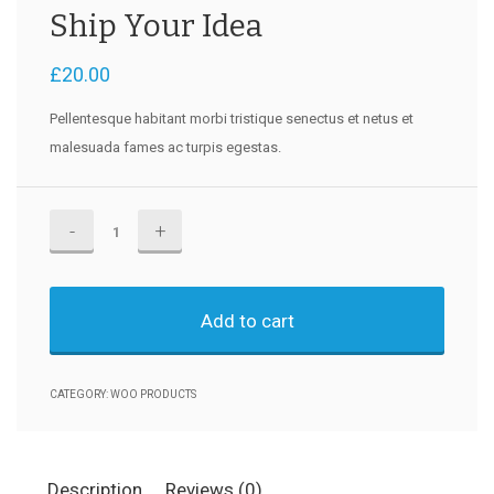
Ship Your Idea
£
20.00
Pellentesque habitant morbi tristique senectus et netus et
malesuada fames ac turpis egestas.
Ship
Your
Idea
quantity
Add to cart
CATEGORY:
WOO PRODUCTS
Description
Reviews (0)