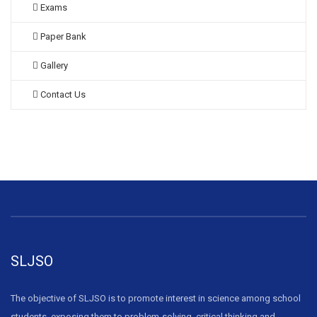
Exams
Paper Bank
Gallery
Contact Us
SLJSO
The objective of SLJSO is to promote interest in science among school
students, exposing them to problem-solving, critical thinking and