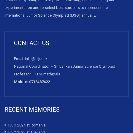
experimentation and to select best students to represent the
International Junior Science Olympiad (IJSO) annually.
CONTACT US
Email: info@sljso.lk
National Coordinator – Sri Lankan Junior Science Olympiad
Professor H H Sumathipala
Mobile: 0718487622
RECENT MEMORIES
IJSO 2024 at Romania
IJSO 2023 at Thailand