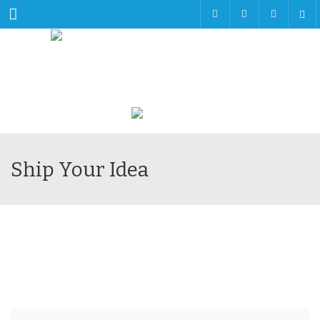
Menu
Ship Your Idea