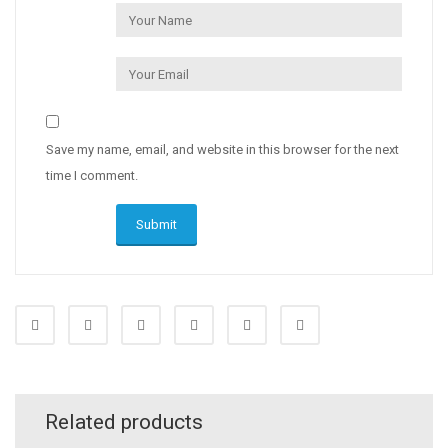
Save my name, email, and website in this browser for the next
time I comment.
Related products