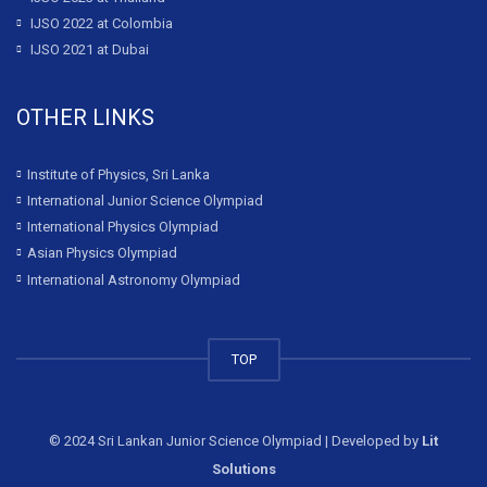
IJSO 2022 at Colombia
IJSO 2021 at Dubai
OTHER LINKS
Institute of Physics, Sri Lanka
International Junior Science Olympiad
International Physics Olympiad
Asian Physics Olympiad
International Astronomy Olympiad
TOP
© 2024 Sri Lankan Junior Science Olympiad | Developed by
Lit
Solutions