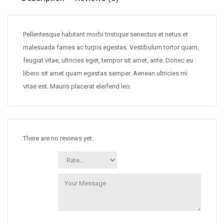
Pellentesque habitant morbi tristique senectus et netus et
malesuada fames ac turpis egestas. Vestibulum tortor quam,
feugiat vitae, ultricies eget, tempor sit amet, ante. Donec eu
libero sit amet quam egestas semper. Aenean ultricies mi
vitae est. Mauris placerat eleifend leo.
There are no reviews yet.