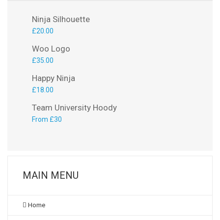
Ninja Silhouette
£
20.00
Woo Logo
£
35.00
Happy Ninja
£
18.00
Team University Hoody
From £30
MAIN MENU
Home