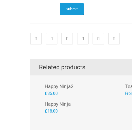
Related products
Happy Ninja2
Te
£
35.00
Fro
Happy Ninja
£
18.00