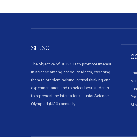
SLJSO
C
The objective of SLJSO is to promote interest
in science among school students, exposing
Ema
them to problem-solving, critical thinking and
Nat
experimentation and to select best students
Jun
to represent the International Junior Science
Pro
Olympiad (IJSO) annually.
Mob