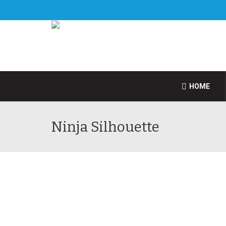
HOME
Ninja Silhouette