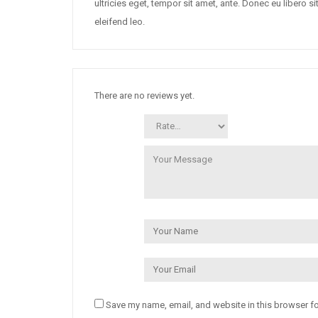
ultricies eget, tempor sit amet, ante. Donec eu libero 
eleifend leo.
There are no reviews yet.
Save my name, email, and website in this browser fo