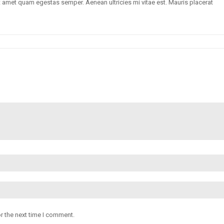
sit amet quam egestas semper. Aenean ultricies mi vitae est. Mauris placerat
r the next time I comment.