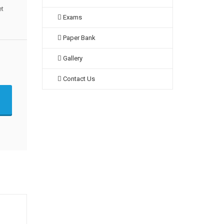
et
Exams
Paper Bank
Gallery
Contact Us