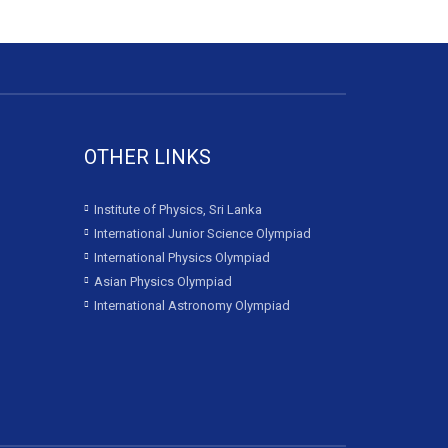
OTHER LINKS
Institute of Physics, Sri Lanka
International Junior Science Olympiad
International Physics Olympiad
Asian Physics Olympiad
International Astronomy Olympiad