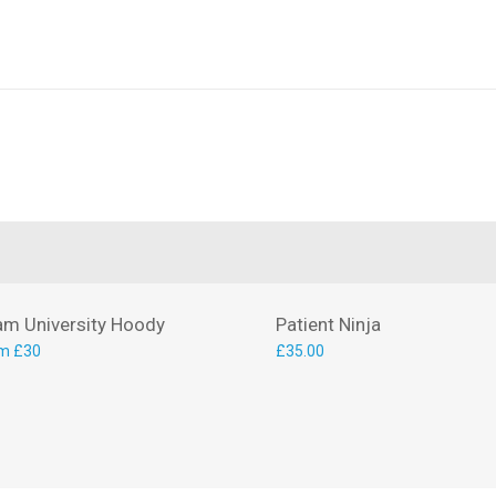
am University Hoody
Patient Ninja
m £30
£
35.00