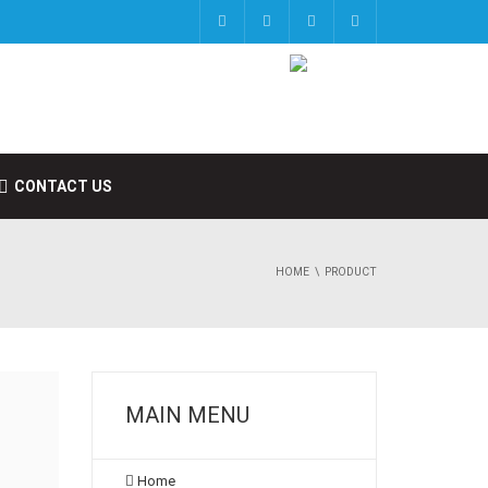
CONTACT US
HOME
PRODUCT
MAIN MENU
Home