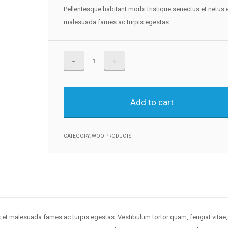
Pellentesque habitant morbi tristique senectus et netus 
malesuada fames ac turpis egestas.
Ninja
Silhouette
quantity
Add to cart
CATEGORY:
WOO PRODUCTS
s et malesuada fames ac turpis egestas. Vestibulum tortor quam, feugiat vitae,