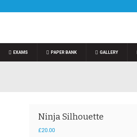
EXAMS
PAPER BANK
GALLERY
Ninja Silhouette
£
20.00