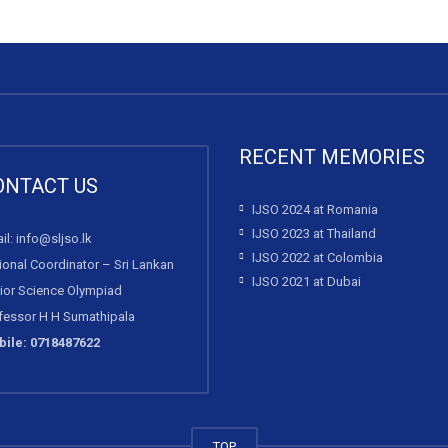
RECENT MEMORIES
ONTACT US
IJSO 2024 at Romania
IJSO 2023 at Thailand
il: info@sljso.lk
IJSO 2022 at Colombia
ional Coordinator – Sri Lankan
IJSO 2021 at Dubai
ior Science Olympiad
fessor H H Sumathipala
ile: 0718487622
TOP