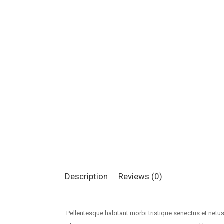
Description
Reviews (0)
Pellentesque habitant morbi tristique senectus et netu