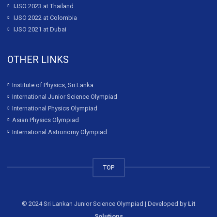
IJSO 2023 at Thailand
IJSO 2022 at Colombia
IJSO 2021 at Dubai
OTHER LINKS
Institute of Physics, Sri Lanka
International Junior Science Olympiad
International Physics Olympiad
Asian Physics Olympiad
International Astronomy Olympiad
TOP
© 2024 Sri Lankan Junior Science Olympiad | Developed by
Lit
Solutions