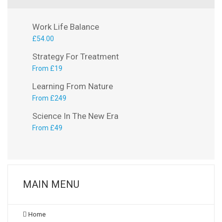
Work Life Balance
£
54.00
Strategy For Treatment
From £19
Learning From Nature
From £249
Science In The New Era
From £49
MAIN MENU
Home