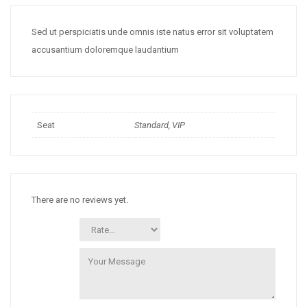
Sed ut perspiciatis unde omnis iste natus error sit voluptatem
accusantium doloremque laudantium
Seat
Standard, VIP
There are no reviews yet.