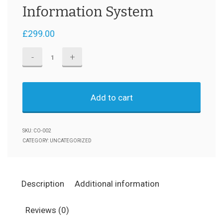
Information System
£
299.00
Information
System
quantity
Add to cart
SKU:
CO-002
CATEGORY:
UNCATEGORIZED
Description
Additional information
Reviews (0)