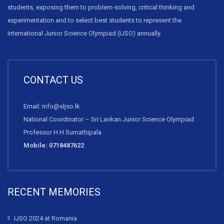
students, exposing them to problem-solving, critical thinking and
experimentation and to select best students to represent the
International Junior Science Olympiad (IJSO) annually.
CONTACT US
Email: info@sljso.lk
National Coordinator – Sri Lankan Junior Science Olympiad
Professor H H Sumathipala
Mobile: 0718487622
RECENT MEMORIES
IJSO 2024 at Romania