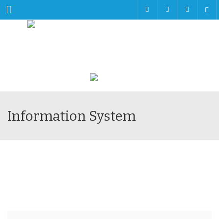
Menu
Information System