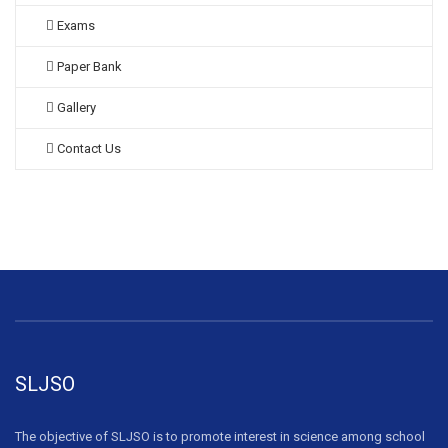
Exams
Paper Bank
Gallery
Contact Us
SLJSO
The objective of SLJSO is to promote interest in science among school