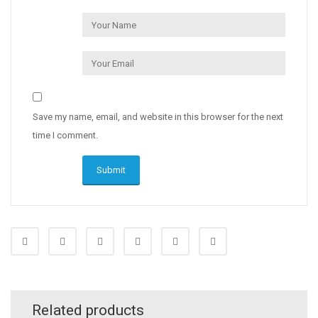
Save my name, email, and website in this browser for the next
time I comment.
Related products