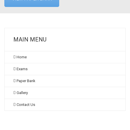
MAIN MENU
Home
Exams
Paper Bank
Gallery
Contact Us