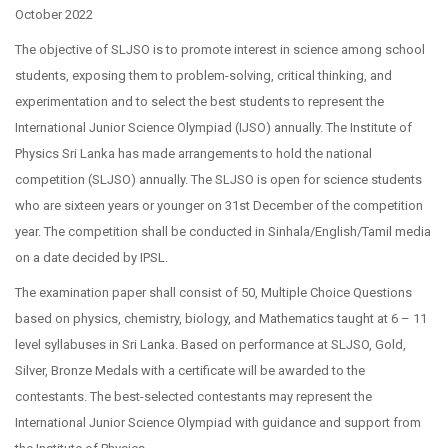
October 2022
The objective of SLJSO is to promote interest in science among school
students, exposing them to problem-solving, critical thinking, and
experimentation and to select the best students to represent the
International Junior Science Olympiad (IJSO) annually. The Institute of
Physics Sri Lanka has made arrangements to hold the national
competition (SLJSO) annually. The SLJSO is open for science students
who are sixteen years or younger on 31st December of the competition
year. The competition shall be conducted in Sinhala/English/Tamil media
on a date decided by IPSL.
The examination paper shall consist of 50, Multiple Choice Questions
based on physics, chemistry, biology, and Mathematics taught at 6 – 11
level syllabuses in Sri Lanka. Based on performance at SLJSO, Gold,
Silver, Bronze Medals with a certificate will be awarded to the
contestants. The best-selected contestants may represent the
International Junior Science Olympiad with guidance and support from