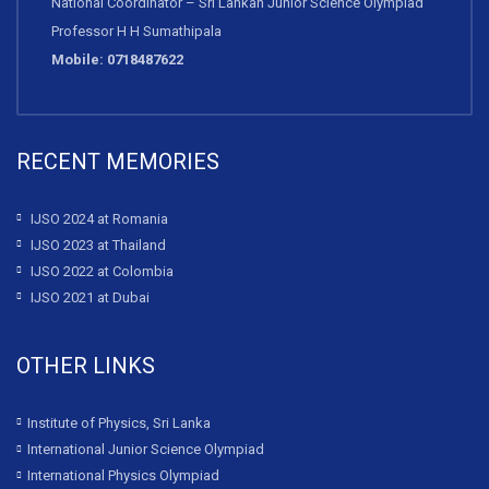
National Coordinator – Sri Lankan Junior Science Olympiad
Professor H H Sumathipala
Mobile: 0718487622
RECENT MEMORIES
IJSO 2024 at Romania
IJSO 2023 at Thailand
IJSO 2022 at Colombia
IJSO 2021 at Dubai
OTHER LINKS
Institute of Physics, Sri Lanka
International Junior Science Olympiad
International Physics Olympiad