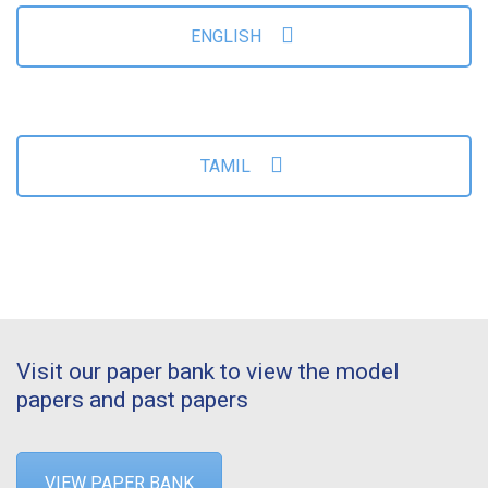
ENGLISH
TAMIL
Visit our paper bank to view the model
papers and past papers
VIEW PAPER BANK