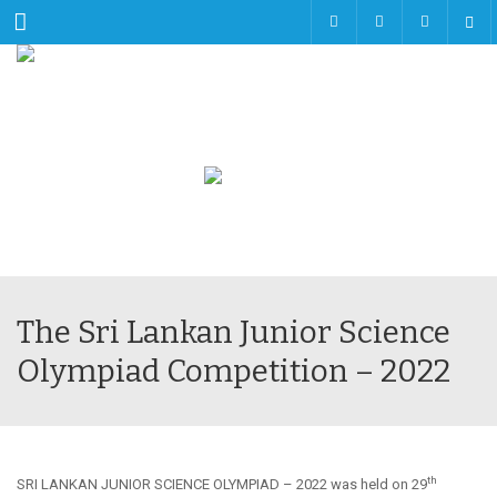
Menu
The Sri Lankan Junior Science
Olympiad Competition – 2022
th
SRI LANKAN JUNIOR SCIENCE OLYMPIAD – 2022 was held on 29