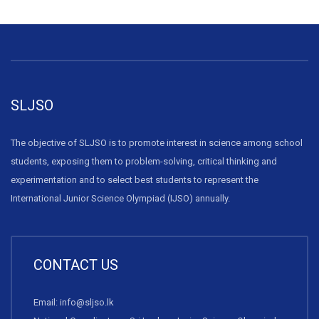
SLJSO
The objective of SLJSO is to promote interest in science among school
students, exposing them to problem-solving, critical thinking and
experimentation and to select best students to represent the
International Junior Science Olympiad (IJSO) annually.
CONTACT US
Email: info@sljso.lk