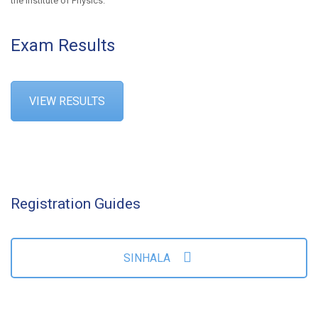
the Institute of Physics.
Exam Results
VIEW RESULTS
Registration Guides
SINHALA