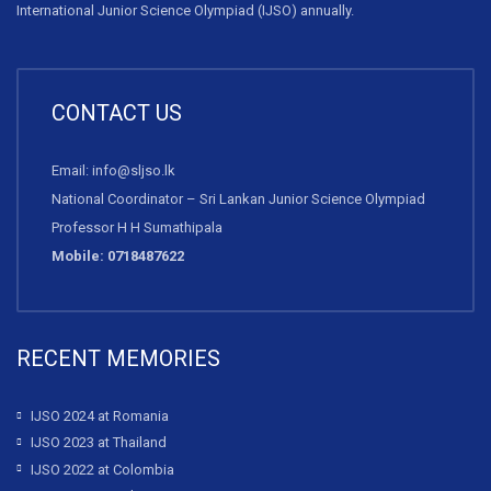
International Junior Science Olympiad (IJSO) annually.
CONTACT US
Email: info@sljso.lk
National Coordinator – Sri Lankan Junior Science Olympiad
Professor H H Sumathipala
Mobile: 0718487622
RECENT MEMORIES
IJSO 2024 at Romania
IJSO 2023 at Thailand
IJSO 2022 at Colombia