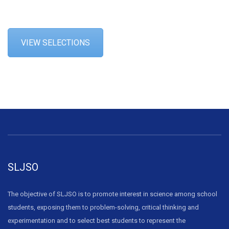
VIEW SELECTIONS
SLJSO
The objective of SLJSO is to promote interest in science among school
students, exposing them to problem-solving, critical thinking and
experimentation and to select best students to represent the