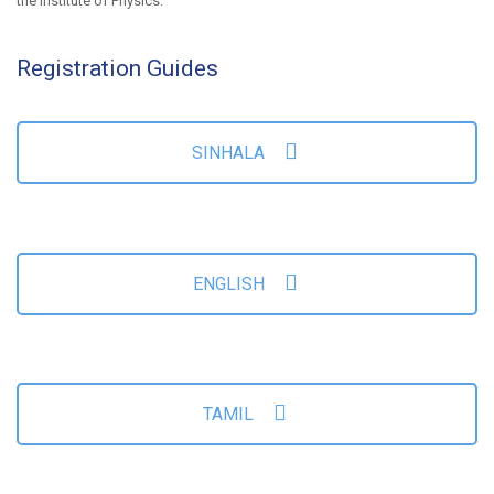
the Institute of Physics.
Registration Guides
SINHALA
ENGLISH
TAMIL