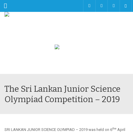
Menu
The Sri Lankan Junior Science
Olympiad Competition – 2019
the
SRI LANKAN JUNIOR SCIENCE OLYMPIAD – 2019 was held on 6
April