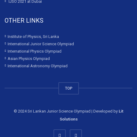
IJSO 2021 at Dubai
OTHER LINKS
Institute of Physics, Sri Lanka
International Junior Science Olympiad
International Physics Olympiad
Asian Physics Olympiad
International Astronomy Olympiad
TOP
© 2024 Sri Lankan Junior Science Olympiad | Developed by
Lit
Solutions