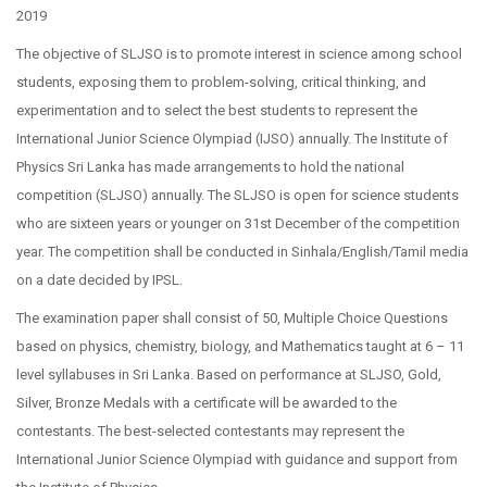
2019
The objective of SLJSO is to promote interest in science among school
students, exposing them to problem-solving, critical thinking, and
experimentation and to select the best students to represent the
International Junior Science Olympiad (IJSO) annually. The Institute of
Physics Sri Lanka has made arrangements to hold the national
competition (SLJSO) annually. The SLJSO is open for science students
who are sixteen years or younger on 31st December of the competition
year. The competition shall be conducted in Sinhala/English/Tamil media
on a date decided by IPSL.
The examination paper shall consist of 50, Multiple Choice Questions
based on physics, chemistry, biology, and Mathematics taught at 6 – 11
level syllabuses in Sri Lanka. Based on performance at SLJSO, Gold,
Silver, Bronze Medals with a certificate will be awarded to the
contestants. The best-selected contestants may represent the
International Junior Science Olympiad with guidance and support from