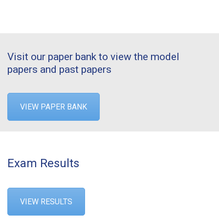
Visit our paper bank to view the model
papers and past papers
VIEW PAPER BANK
Exam Results
VIEW RESULTS