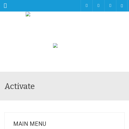
Menu
Activate
MAIN MENU