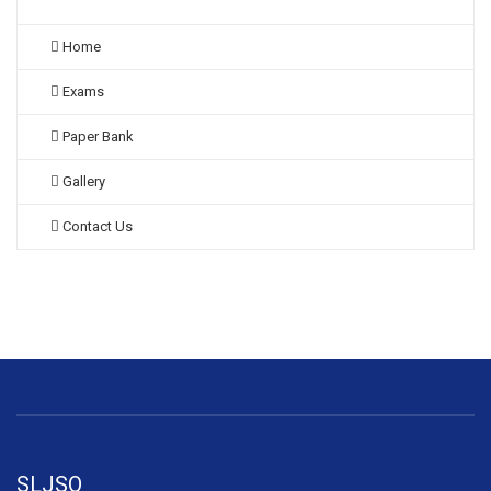
Home
Exams
Paper Bank
Gallery
Contact Us
SLJSO