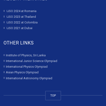
IJSO 2024 at Romania
IJSO 2023 at Thailand
IJSO 2022 at Colombia
IJSO 2021 at Dubai
OTHER LINKS
Institute of Physics, Sri Lanka
International Junior Science Olympiad
International Physics Olympiad
Asian Physics Olympiad
International Astronomy Olympiad
TOP