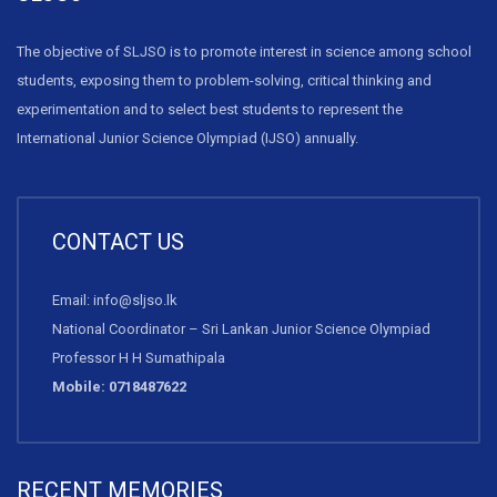
The objective of SLJSO is to promote interest in science among school
students, exposing them to problem-solving, critical thinking and
experimentation and to select best students to represent the
International Junior Science Olympiad (IJSO) annually.
CONTACT US
Email: info@sljso.lk
National Coordinator – Sri Lankan Junior Science Olympiad
Professor H H Sumathipala
Mobile: 0718487622
RECENT MEMORIES